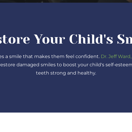
tore Your Child's S
es a smile that makes them feel confident.
Dr. Jeff Ward,
restore damaged smiles to boost your child's self-estee
teeth strong and healthy.