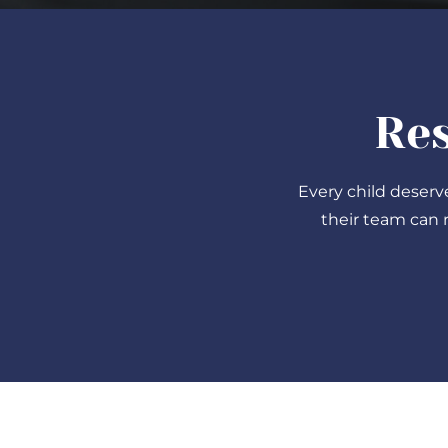
Res
Every child deserv
their team can 