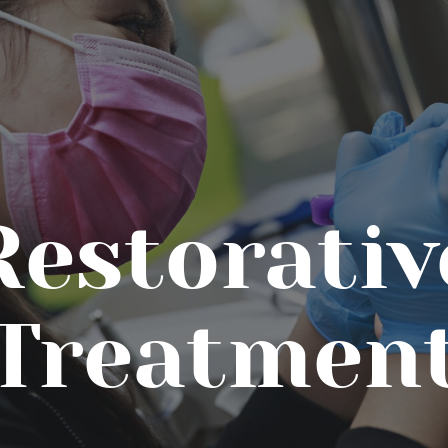
Restorativ
Treatmen