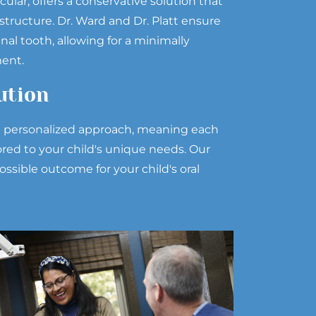
ular, offers a conservative solution that
structure. Dr. Ward and Dr. Platt ensure
nal tooth, allowing for a minimally
ment.
ution
 a personalized approach, meaning each
lored to your child's unique needs. Our
ossible outcome for your child's oral