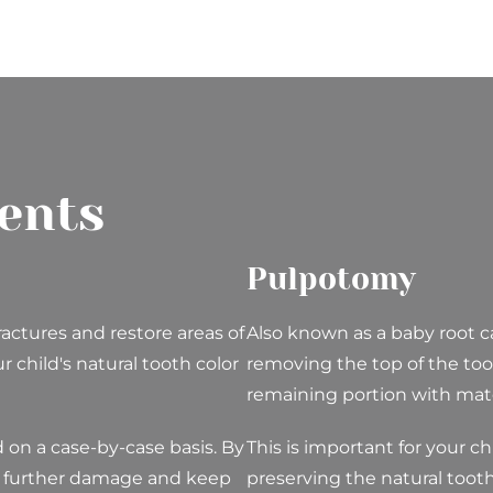
ents
Pulpotomy
ractures and restore areas of
Also known as a baby root c
 child's natural tooth color
removing the top of the too
remaining portion with mater
ld on a case-by-case basis. By
This is important for your ch
t further damage and keep
preserving the natural tooth