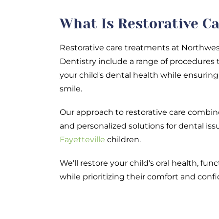
What Is Restorative C
Restorative care treatments at Northwes
Dentistry include a range of procedures 
your child's dental health while ensuring 
smile.
Our approach to restorative care comb
and personalized solutions for dental i
Fayetteville
children.
We'll restore your child's oral health, fun
while prioritizing their comfort and conf