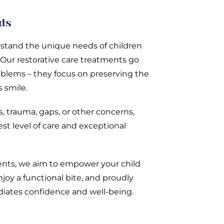
ids
rstand the unique needs of children
 Our restorative care treatments go
blems – they focus on preserving the
s smile.
, trauma, gaps, or other concerns,
st level of care and exceptional
ents, we aim to empower your child
enjoy a functional bite, and proudly
adiates confidence and well-being.