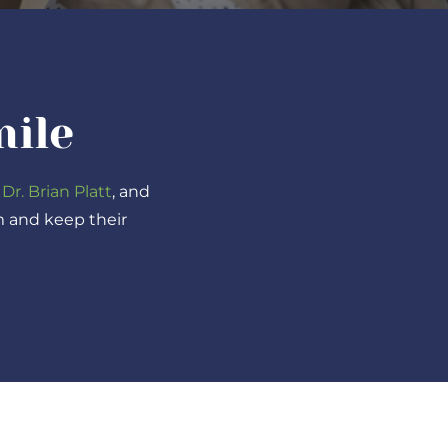
mile
 Dr. Brian Platt
, and
m and keep their