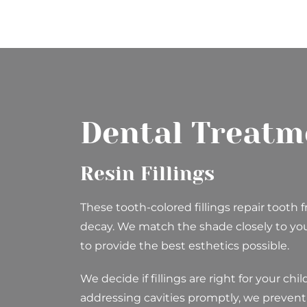
Dental Treatm
Resin Fillings
These tooth-colored fillings repair tooth f
decay. We match the shade closely to your
to provide the best esthetics possible.
We decide if fillings are right for your chi
addressing cavities promptly, we preven