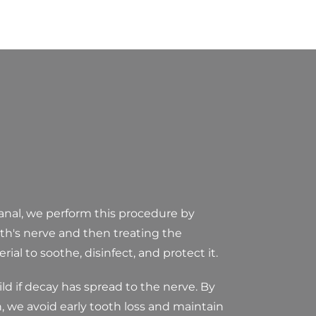
anal, we perform this procedure by
th's nerve and then treating the
ial to soothe, disinfect, and protect it.
ild if decay has spread to the nerve. By
, we avoid early tooth loss and maintain