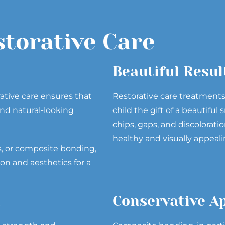
storative Care
Beautiful Resul
rative care ensures that
Restorative care treatment
nd natural-looking
child the gift of a beautifu
chips, gaps, and discoloratio
healthy and visually appeali
s, or composite bonding,
ion and aesthetics for a
n
Conservative A