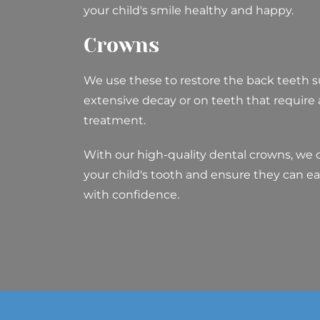
your child's smile healthy and happy.
Crowns
We use these to restore the back teeth s
extensive decay or on teeth that require
treatment.
With our high-quality dental crowns, we 
your child's tooth and ensure they can ea
with confidence.