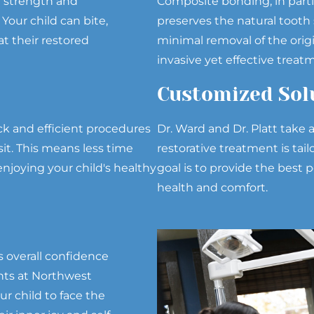
e strength and
Composite bonding, in partic
our child can bite,
preserves the natural tooth 
t their restored
minimal removal of the origi
invasive yet effective treat
Customized Sol
ck and efficient procedures
Dr. Ward and Dr. Platt take
sit. This means less time
restorative treatment is tai
njoying your child's healthy
goal is to provide the best p
health and comfort.
s overall confidence
nts at Northwest
r child to face the