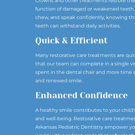
Crowns and other treatments restore th
function of damaged or weakened teeth. Y
chew, and speak confidently, knowing tha
teeth can withstand daily activities.
Quick & Efficient
Many restorative care treatments are qui
that our team can complete in a single vi
spent in the dental chair and more time e
and renewed smile.
Enhanced Confidence
A healthy smile contributes to your child'
and well-being. Restorative care treatme
Arkansas Pediatric Dentistry empower you