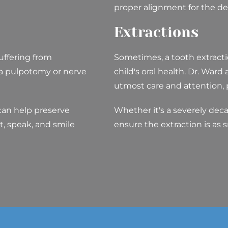
proper alignment for the d
Extractions
uffering from
Sometimes, a tooth extractio
 a pulpotomy or nerve
child's oral health. Dr. Ward
utmost care and attention, pr
can help preserve
Whether it's a severely dec
t, speak, and smile
ensure the extraction is as 