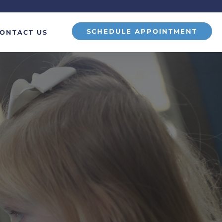
SCHEDULE APPOINTMENT
ONTACT US