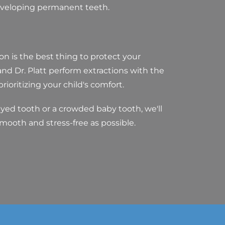
eveloping permanent teeth.
n is the best thing to protect your
 and Dr. Platt perform extractions with the
ioritizing your child's comfort.
ayed tooth or a crowded baby tooth, we'll
smooth and stress-free as possible.