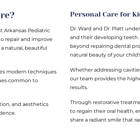
are?
Personal Care for K
Dr. Ward and Dr. Platt unde
t Arkansas Pediatric
and their developing teeth.
to repair and improve
beyond repairing dental pro
a natural, beautiful
natural beauty of your child'
Whether addressing cavities
ines modern techniques
our team provides the highe
ssues common to
results.
Through restorative treatm
ction, and aesthetics
to regain their oral health, 
idence.
share a radiant smile that r