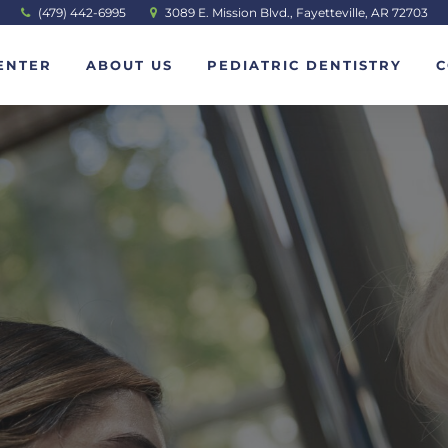
(479) 442-6995
3089 E. Mission Blvd., Fayetteville, AR 72703
ENTER
ABOUT US
PEDIATRIC DENTISTRY
C