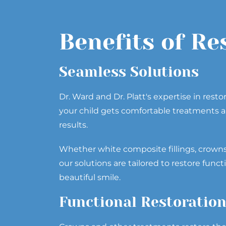
Benefits of Re
Seamless Solutions
Dr. Ward and Dr. Platt's expertise in resto
your child gets comfortable treatments a
results.
Whether white composite fillings, crown
our solutions are tailored to restore funct
beautiful smile.
Functional Restoratio