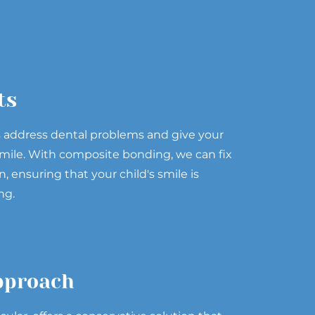
ts
s address dental problems and give your
l smile. With composite bonding, we can fix
n, ensuring that your child's smile is
ng.
pproach