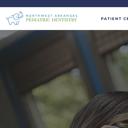
PATIENT C