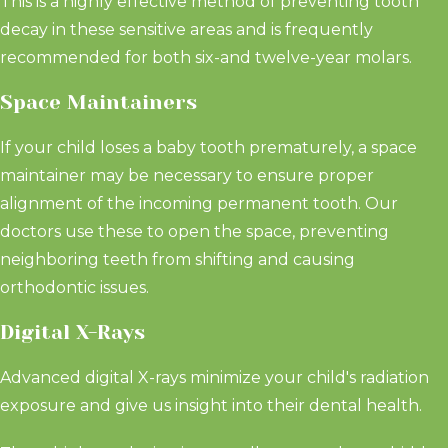
This is a highly effective method of preventing tooth
decay in these sensitive areas and is frequently
recommended for both six-and twelve-year molars.
Space Maintainers
If your child loses a baby tooth prematurely, a space
maintainer may be necessary to ensure proper
alignment of the incoming permanent tooth. Our
doctors use these to open the space, preventing
neighboring teeth from shifting and causing
orthodontic issues.
Digital X-Rays
Advanced digital X-rays minimize your child's radiation
exposure and give us insight into their dental health.