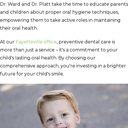
Dr. Ward and Dr. Platt take the time to educate parents
and children about proper oral hygiene techniques,
empowering them to take active roles in maintaining
their oral health.
At our
Fayetteville office
, preventive dental care is
more than just a service – it's a commitment to your
child's lasting oral health. By choosing our
comprehensive approach, you're investing in a brighter
future for your child's smile.