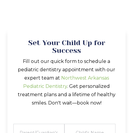
Set Your Child Up for
Success
Fill out our quick form to schedule a
pediatric dentistry appointment with our
expert team at
Northwest Arkansas
Pediatric Dentistry
. Get personalized
treatment plans and a lifetime of healthy
smiles. Don't wait—book now!
FULL
CHILD'S
NAME
NAME