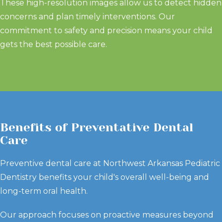
These high-resolution images allow us to detect hidden
concerns and plan timely interventions. Our
commitment to safety and precision means your child
gets the best possible care.
Benefits of Preventative Dental
Care
Preventive dental care at Northwest Arkansas Pediatric
Dentistry benefits your child's overall well-being and
long-term oral health.
Our approach focuses on proactive measures beyond