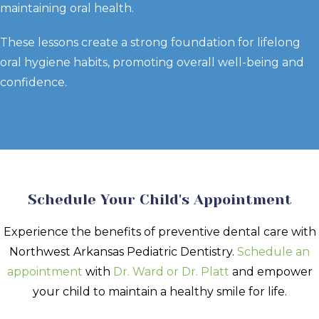
maintaining oral health.
These lessons create a strong foundation for lifelong
oral hygiene habits, promoting overall well-being and
confidence.
Schedule Your Child's Appointment
Experience the benefits of preventive dental care with
Northwest Arkansas Pediatric Dentistry.
Schedule an
appointment
with
Dr. Ward or Dr. Platt
and empower
your child to maintain a healthy smile for life.