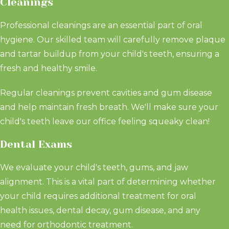
Cleanings
Professional cleanings are an essential part of oral
hygiene. Our skilled team will carefully remove plaque
and tartar buildup from your child's teeth, ensuring a
fresh and healthy smile.
Regular cleanings prevent cavities and gum disease
and help maintain fresh breath. We'll make sure your
child's teeth leave our office feeling squeaky clean!
Dental Exams
We evaluate your child's teeth, gums, and jaw
alignment. This is a vital part of determining whether
your child requires additional treatment for oral
health issues, dental decay, gum disease, and any
need for orthodontic treatment.