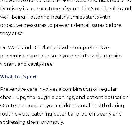
Preventive dental care at Northwest Arkansas Pediatric
Dentistry is a cornerstone of your child's oral health and
well-being. Fostering healthy smiles starts with
proactive measures to prevent dental issues before
they arise.
Dr. Ward and Dr. Platt provide comprehensive
preventive care to ensure your child's smile remains
vibrant and cavity-free.
What to Expect
Preventive care involves a combination of regular
check-ups, thorough cleanings, and patient education.
Our team monitors your child's dental health during
routine visits, catching potential problems early and
addressing them promptly.