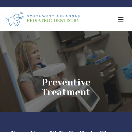
Preventive
Treatment