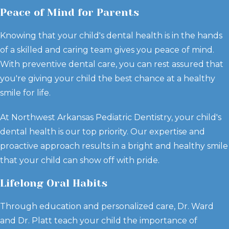
Peace of Mind for Parents
Knowing that your child's dental health is in the hands
of a skilled and caring team gives you peace of mind.
With preventive dental care, you can rest assured that
you're giving your child the best chance at a healthy
smile for life.
At Northwest Arkansas Pediatric Dentistry, your child's
dental health is our top priority. Our expertise and
proactive approach results in a bright and healthy smile
that your child can show off with pride.
Lifelong Oral Habits
Through education and personalized care, Dr. Ward
and Dr. Platt teach your child the importance of