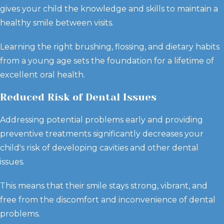
gives your child the knowledge and skills to maintain a
healthy smile between visits.
Learning the right brushing, flossing, and dietary habits
from a young age sets the foundation for a lifetime of
excellent oral health.
Reduced Risk of Dental Issues
Addressing potential problems early and providing
preventive treatments significantly decreases your
child's risk of developing cavities and other dental
issues.
This means that their smile stays strong, vibrant, and
free from the discomfort and inconvenience of dental
problems.