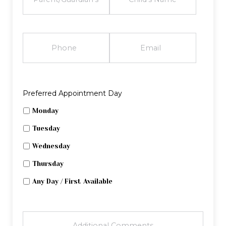
PHONE
EMAIL
Preferred Appointment Day
Monday
Tuesday
Wednesday
Thursday
Any Day / First Available
ADDITIONAL
COMMENTS