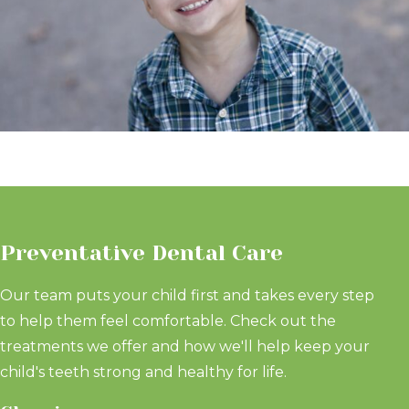
Preventative Dental Care
Our team puts your child first and takes every step
to help them feel comfortable. Check out the
treatments we offer and how we'll help keep your
child's teeth strong and healthy for life.