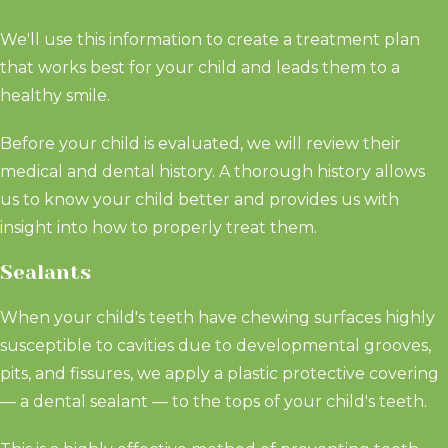
We'll use this information to create a treatment plan
that works best for your child and leads them to a
healthy smile.
Before your child is evaluated, we will review their
medical and dental history. A thorough history allows
us to know your child better and provides us with
insight into how to properly treat them.
Sealants
When your child's teeth have chewing surfaces highly
susceptible to cavities due to developmental grooves,
pits, and fissures, we apply a plastic protective covering
— a dental sealant — to the tops of your child's teeth.