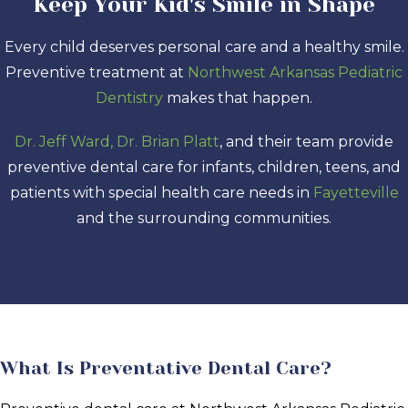
Keep Your Kid's Smile in Shape
Every child deserves personal care and a healthy smile.
Preventive treatment at
Northwest Arkansas Pediatric
Dentistry
makes that happen.
Dr. Jeff Ward, Dr. Brian Platt
, and their team provide
preventive dental care for infants, children, teens, and
patients with special health care needs in
Fayetteville
and the surrounding communities.
What Is Preventative Dental Care?