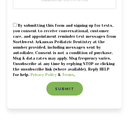
CONSENT
By submitting this form and signing up for texts,
you consent to receive conversational, customer
care, and appointment reminder text messages from
Northwest Arkansas Pediatric Dentistry at the
number provided, including messages sent by
autodialer. Consent is not a condition of purchase.
Msg & data rates may apply. Msg frequency varies.
Unsubscribe at any time by replying STOP or clicking
the unsubscribe link (where available). Reply HELP
for help.
Privacy Policy
&
Terms
.