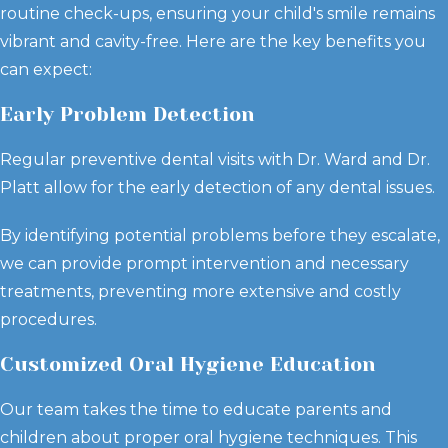
routine check-ups, ensuring your child's smile remains
vibrant and cavity-free. Here are the key benefits you
can expect:
Early Problem Detection
Regular preventive dental visits with Dr. Ward and Dr.
Platt allow for the early detection of any dental issues.
By identifying potential problems before they escalate,
we can provide prompt intervention and necessary
treatments, preventing more extensive and costly
procedures.
Customized Oral Hygiene Education
Our team takes the time to educate parents and
children about proper oral hygiene techniques. This